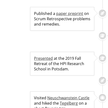
Published a
paper preprint
on
Scrum Retrospective problems
and remedies.
Presented
at the 2019 Fall
Retreat of the HPI Research
School in Potsdam.
Visited
Neuschwanstein Castle
and hiked the
Tegelberg
on a