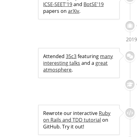
ICSE-SEET'19
and
BotSE'19
papers on
arXiv
.
2019
Attended
35c3
featuring
many
interesting talks
and a
great
atmosphere
.
Rewrote our interactive
Ruby
on Rails and TDD tutorial
on
GitHub. Try it out!