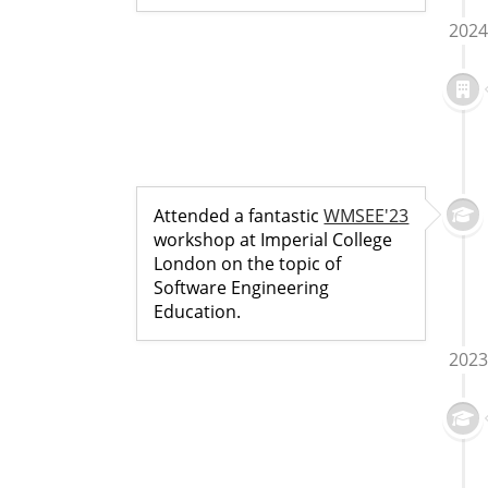
2024
Attended a fantastic
WMSEE'23
workshop at Imperial College
London on the topic of
Software Engineering
Education.
2023