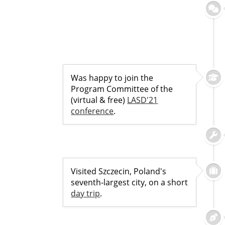
Was happy to join the
Program Committee of the
(virtual & free)
LASD'21
conference
.
Visited Szczecin, Poland's
seventh-largest city, on a short
day trip
.