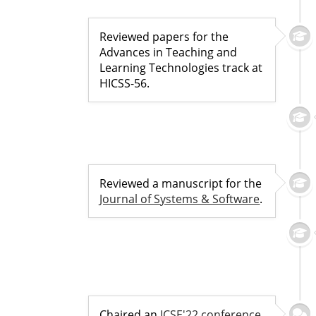
Reviewed papers for the
Advances in Teaching and
Learning Technologies track at
HICSS-56.
Reviewed a manuscript for the
Journal of Systems & Software
.
Chaired an
ICSE'22 conference