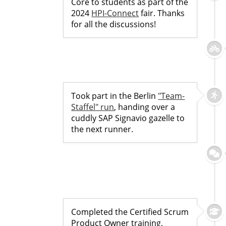
Core to students as part of the
2024
HPI-Connect
fair. Thanks
for all the discussions!
Took part in the Berlin
"Team-
Staffel" run
, handing over a
cuddly SAP Signavio gazelle to
the next runner.
Completed the Certified Scrum
Product Owner training,