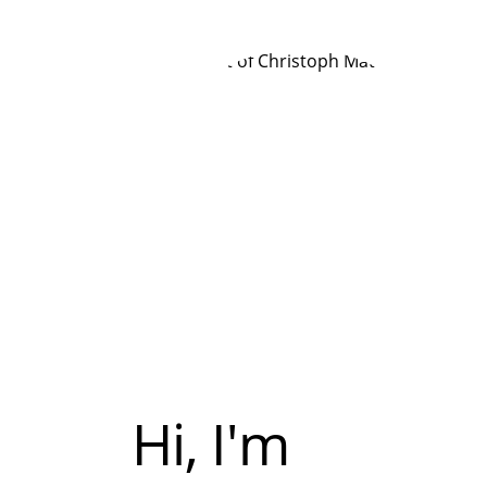
Hi, I'm