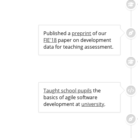
Published a
preprint
of our
FIE'18
paper on development
data for teaching assessment.
Taught school pupils
the
basics of agile software
development at
university
.