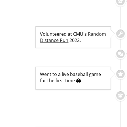
Volunteered at CMU's
Random
Distance Run
2022.
Went to a live baseball game
for the first time 🏟