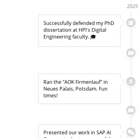
2025
Successfully defended my PhD
dissertation at HPI's Digital
Engineering faculty. 🎓
Ran the "AOK Firmenlauf" in
Neues Palais, Potsdam. Fun
times!
Presented our work in SAP AI