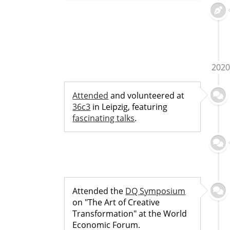
2020
Attended
and volunteered at
36c3
in Leipzig, featuring
fascinating talks
.
Attended the
DQ Symposium
on "The Art of Creative
Transformation" at the World
Economic Forum.