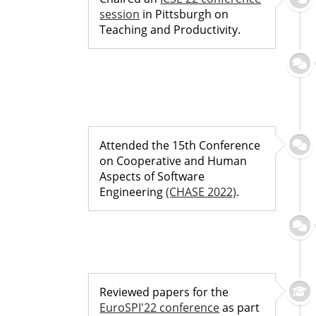
session
in Pittsburgh on
Teaching and Productivity.
Attended the 15th Conference
on Cooperative and Human
Aspects of Software
Engineering
(CHASE 2022)
.
Reviewed papers for the
EuroSPI'22 conference
as part