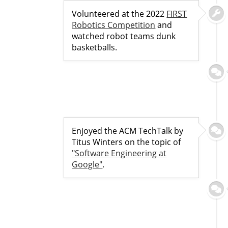
Volunteered at the 2022
FIRST
Robotics Competition
and
watched robot teams dunk
basketballs.
Enjoyed the ACM TechTalk by
Titus Winters on the topic of
"Software Engineering at
Google"
.