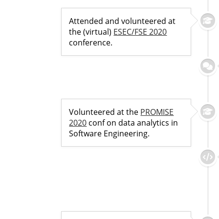
Attended and volunteered at
the (virtual)
ESEC/FSE 2020
conference.
Volunteered at the
PROMISE
2020
conf on data analytics in
Software Engineering.