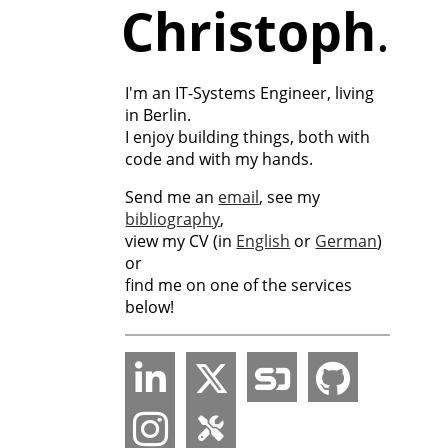
Christoph
.
I'm an IT-Systems Engineer, living
in Berlin.
I enjoy building things, both with
code and with my hands.
Send me an
email
, see my
bibliography
,
view my CV (in
English
or
German
)
or
find me on one of the services
below!