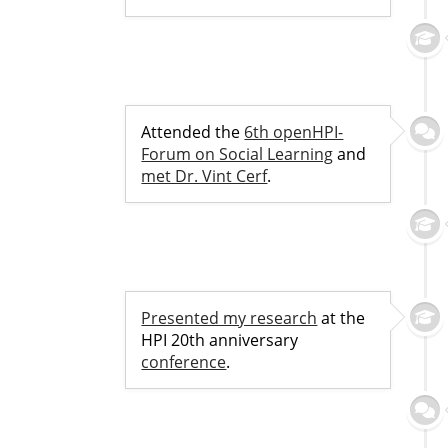
Attended the
6th openHPI-
Forum on Social Learning
and
met Dr. Vint Cerf
.
Presented my research
at the
HPI 20th anniversary
conference
.