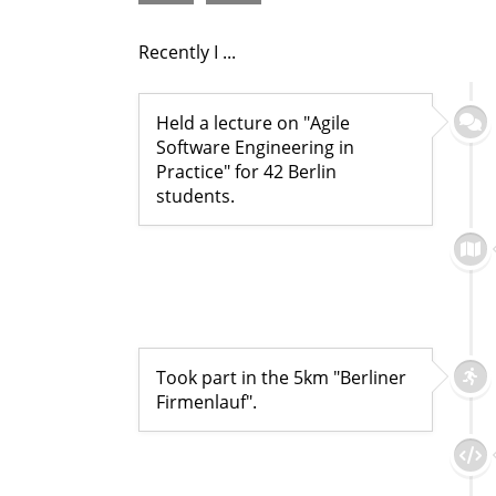
Recently I ...
Held a lecture on "Agile
Software Engineering in
Practice" for 42 Berlin
students.
Took part in the 5km "Berliner
Firmenlauf".