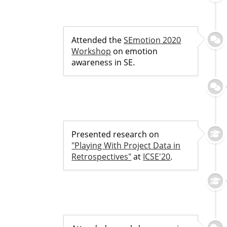
Attended the
SEmotion 2020
Workshop
on emotion
awareness in SE.
Presented research on
"Playing With Project Data in
Retrospectives"
at
ICSE'20
.