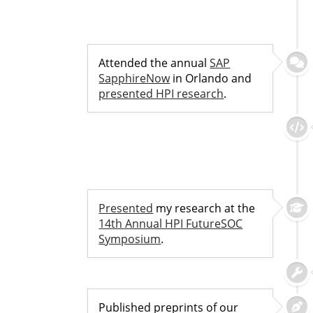
Attended the annual
SAP
SapphireNow
in Orlando and
presented HPI research
.
Presented
my research at the
14th Annual HPI FutureSOC
Symposium
.
Published preprints of our