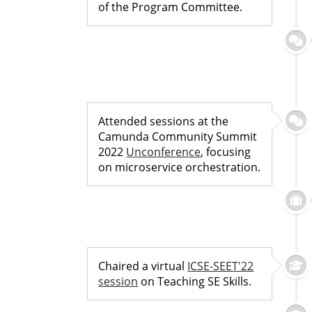
of the Program Committee.
Attended sessions at the
Camunda Community Summit
2022
Unconference
, focusing
on microservice orchestration.
Chaired a virtual
ICSE-SEET'22
session
on Teaching SE Skills.