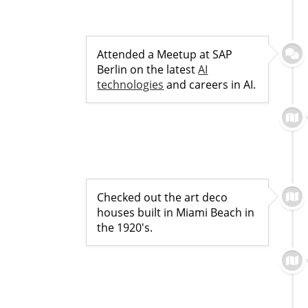
Attended a Meetup at SAP
Berlin on the latest
AI
technologies
and careers in AI.
Checked out the art deco
houses built in Miami Beach in
the 1920's.