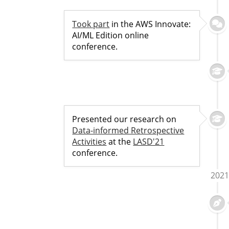
Took part
in the AWS Innovate:
AI/ML Edition online
conference.
Presented our research on
Data-informed Retrospective
Activities
at the
LASD'21
conference.
2021