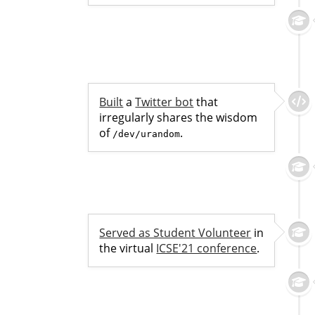
Built
a
Twitter bot
that
irregularly shares the wisdom
of
.
/dev/urandom
Served as Student Volunteer
in
the virtual
ICSE'21 conference
.