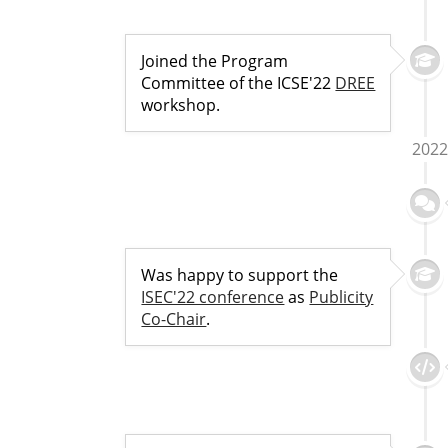
Joined the Program
Committee of the ICSE'22
DREE
workshop.
2022
Was happy to support the
ISEC'22 conference
as
Publicity
Co-Chair
.