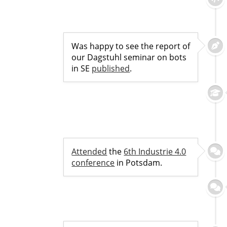
Was happy to see the report of
our Dagstuhl seminar on bots
in SE
published
.
Attended
the
6th Industrie 4.0
conference
in Potsdam.