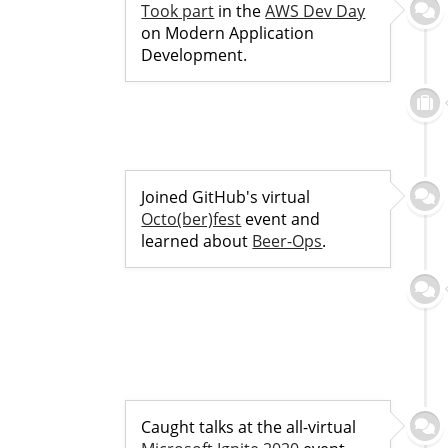
Took part
in the
AWS Dev Day
on Modern Application
Development.
Joined GitHub's virtual
Octo(ber)fest
event and
learned about
Beer-Ops
.
Caught talks at the all-virtual