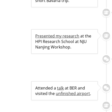
short Bavaria trip.
Presented my research
at the
HPI Research School at NJU
Nanjing Workshop.
Attended a
talk
at BER and
visited the
unfinished airport
.