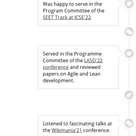
Was happy to serve in the
Program Committee of the
SEET Track at ICSE'22
.
Served in the Programme
Committee of the
LASD'22
conference
and reviewed
papers on Agile and Lean
development.
Listened to fascinating talks at
the
Wikimania'21
conference.