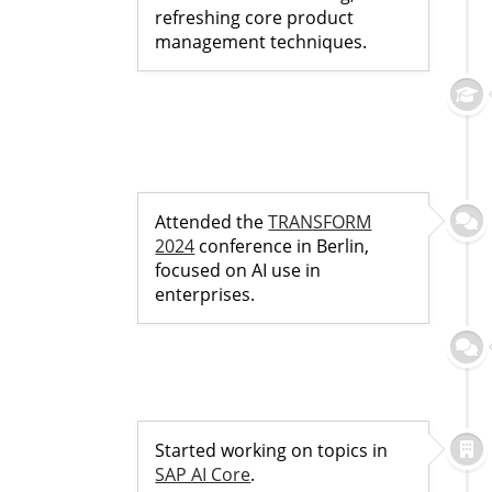
refreshing core product
management techniques.
Attended the
TRANSFORM
2024
conference in Berlin,
focused on AI use in
enterprises.
Started working on topics in
SAP AI Core
.