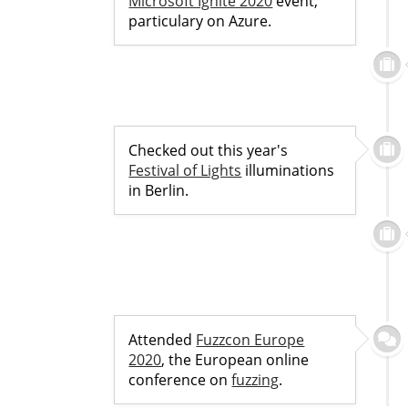
Microsoft Ignite 2020
event,
particulary on Azure.
Checked out this year's
Festival of Lights
illuminations
in Berlin.
Attended
Fuzzcon Europe
2020
, the European online
conference on
fuzzing
.