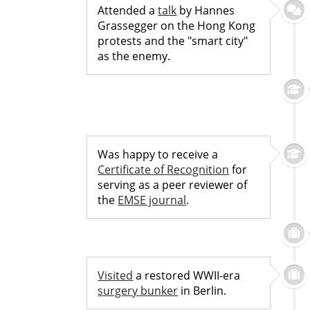
Attended a
talk
by Hannes
Grassegger on the Hong Kong
protests and the "smart city"
as the enemy.
Was happy to receive a
Certificate of Recognition
for
serving as a peer reviewer of
the
EMSE journal
.
Visited
a restored WWII-era
surgery bunker
in Berlin.