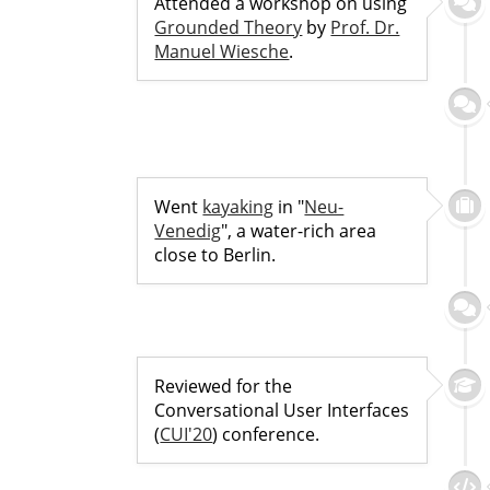
Attended a workshop on using
Grounded Theory
by
Prof. Dr.
Manuel Wiesche
.
Went
kayaking
in "
Neu-
Venedig
", a water-rich area
close to Berlin.
Reviewed for the
Conversational User Interfaces
(
CUI'20
) conference.